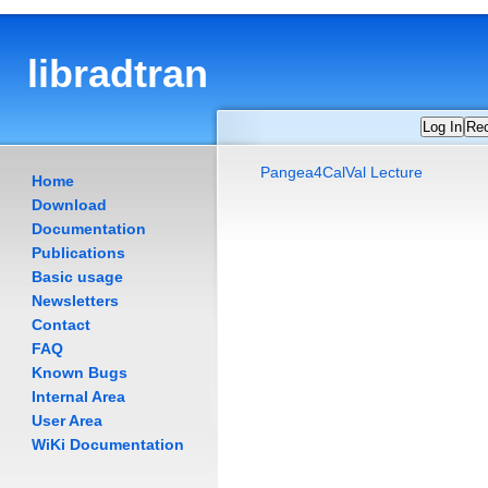
libradtran
Log In
Re
Pangea4CalVal Lecture
Home
Download
Documentation
Publications
Basic usage
Newsletters
Contact
FAQ
Known Bugs
Internal Area
User Area
WiKi Documentation