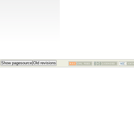
Show pagesource
Old revisions