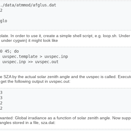
./data/atmmod/afglus.dat

2

glo

late. In order to use it, create a simple shell script, e.g. loop.sh. Unde
 under cygwin) it might look like
0 45; do

 uvspec.template > uvspec.inp

 uvspec.inp >> uvspec.out

e SZA by the actual solar zenith angle and the uvspec is called. Execute 
get the following output in uvspec.out:
3

3

2

2
wanted: Global irradiance as a function of solar zenith angle. Now supp
ngles stored in a file, sza.dat: