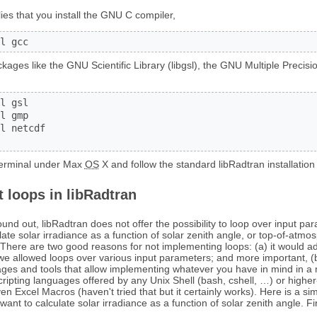
lies that you install the GNU C compiler,
l gcc
ages like the GNU Scientific Library (libgsl), the GNU Multiple Precisio
l gsl

l gmp

l netcdf

 terminal under Max
OS
X and follow the standard libRadtran installation 
 loops in libRadtran
nd out, libRadtran does not offer the possibility to loop over input par
ulate solar irradiance as a function of solar zenith angle, or top-of-atmos
. There are two good reasons for not implementing loops: (a) it would 
we allowed loops over various input parameters; and more important, (b) 
ages and tools that allow implementing whatever you have in mind in a
scripting languages offered by any Unix Shell (bash, cshell, …) or higher
n Excel Macros (haven't tried that but it certainly works). Here is a 
ant to calculate solar irradiance as a function of solar zenith angle. Fir