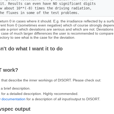
it. Results can even have NO significant digits

w about 10**(-8) times the driving radiation,

he fluxes in some of the test problems.
return 0 in cases where it should. E.g. the irradiance reflected by a sur
erent from 0 (sometimes even negative) which of course strongly depen
timate a-priori which deviations are serious and which are not. Deviations
in case of much larger differences the user is recommended to compare 
ectory to see what is the case for the deviation.
n't do what I want it to do
T work?
 that describe the inner workings of DISORT. Please check out:
 a brief description.
t
for a detailed description. Highly recommended.
 documentation
for a description of all input/output to DISORT.
uvspec output