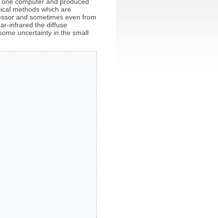
on one computer and produced
erical methods which are
ocessor and sometimes even from
ar-infrared the diffuse
some uncertainty in the small