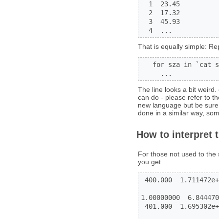
  1  23.45

  2  17.32

  3  45.93

  4  ...
That is equally simple: Re
   for sza in `cat s
     ...
The line looks a bit weird
can do - please refer to 
new language but be sure 
done in a similar way, so
How to interpret 
For those not used to the 
you get
 400.000  1.711472e+
                    
1.00000000  6.844470
 401.000  1.695302e+
                    