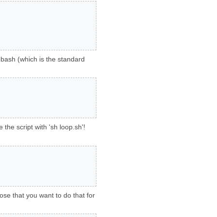
r bash (which is the standard
the script with 'sh loop.sh'!
ose that you want to do that for