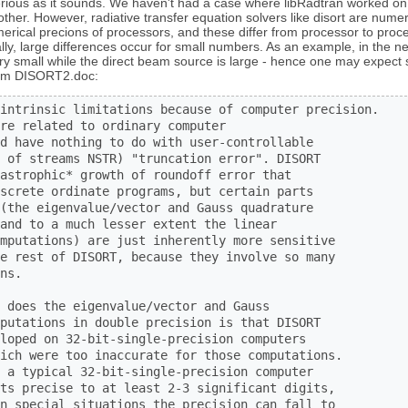
erious as it sounds. We haven't had a case where libRadtran worked 
other. However, radiative transfer equation solvers like disort are num
umerical precions of processors, and these differ from processor to pr
lly, large differences occur for small numbers. As an example, in the ne
ry small while the direct beam source is large - hence one may expect 
from DISORT2.doc:
intrinsic limitations because of computer precision.  

re related to ordinary computer

d have nothing to do with user-controllable

 of streams NSTR) "truncation error". DISORT

astrophic* growth of roundoff error that

screte ordinate programs, but certain parts

(the eigenvalue/vector and Gauss quadrature

and to a much lesser extent the linear

mputations) are just inherently more sensitive

e rest of DISORT, because they involve so many

ns.

 does the eigenvalue/vector and Gauss

putations in double precision is that DISORT

loped on 32-bit-single-precision computers

ich were too inaccurate for those computations.

 a typical 32-bit-single-precision computer

ts precise to at least 2-3 significant digits,

n special situations the precision can fall to
