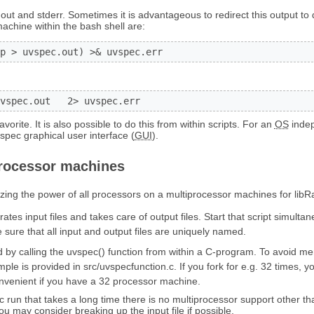
out and stderr. Sometimes it is advantageous to redirect this output to d
machine within the bash shell are:
p > uvspec.out) >& uvspec.err
vspec.out   2> uvspec.err
orite. It is also possible to do this from within scripts. For an
OS
inde
spec graphical user interface (
GUI
).
rocessor machines
izing the power of all processors on a multiprocessor machines for libR
ates input files and takes care of output files. Start that script simul
sure that all input and output files are uniquely named.
by calling the uvspec() function from within a C-program. To avoid me
le is provided in src/uvspecfunction.c. If you fork for e.g. 32 times, 
nvenient if you have a 32 processor machine.
c run that takes a long time there is no multiprocessor support other th
ou may consider breaking up the input file if possible.