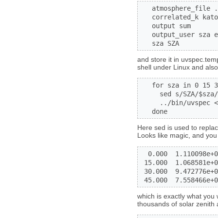
   atmosphere_file .
   correlated_k kato
   output sum

   output_user sza e
   sza SZA
and store it in uvspec.temp
shell under Linux and also
   for sza in 0 15 3
     sed s/SZA/$sza/
     ../bin/uvspec <
   done
Here sed is used to replac
Looks like magic, and you 
  0.000  1.110098e+0
 15.000  1.068581e+0
 30.000  9.472776e+0
 45.000  7.558466e+0
which is exactly what you 
thousands of solar zenith a