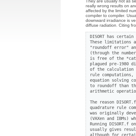
They are usually not as s
really wrong results on an
affected by the limited n
compiler to compiler. Usua
downward irradiance is ve
diffuse radiation. Citing 
 DISORT has certain 
 These limitations a
 "roundoff error" an
 (through the number
 is free of the *cat
 plagued pre-1980 di
 of the calculation 
 rule computations, 
 equation solving co
 to roundoff than th
 arithmetic operatio
 The reason DISORT.f
 quadrature rule com
 was originally deve
 (VAXen and IBMs) wh
 Running DISORT.f on
 usually gives resul
 although for certai