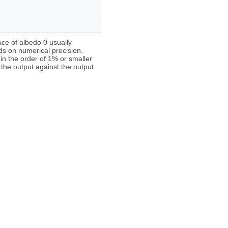
face of albedo 0 usually
ds on numerical precision.
 in the order of 1% or smaller
the output against the output