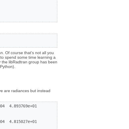
n. Of course that's not all you
 to spend some time learning a
y the libRadtran group has been
Python).
ve are radiances but instead
04  4.893769e+01

04  4.815027e+01
