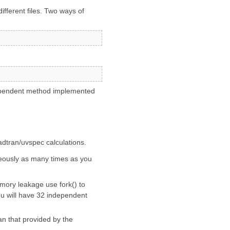
ifferent files. Two ways of
pendent method implemented
adtran/uvspec calculations.
taneously as many times as you
mory leakage use fork() to
you will have 32 independent
an that provided by the