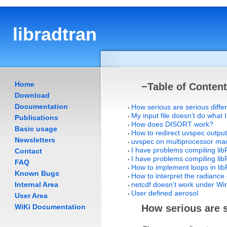
libradtran
Home
−
Table of Conten
Download
Documentation
How serious are serious diff
My input file doesn't do what I
Publications
How does DISORT work?
Basic usage
How to redirect uvspec output
Newsletters
uvspec on multiprocessor ma
I have problems compiling li
Contact
I have problems compiling l
FAQ
How to implement loops in li
Known Bugs
How to interpret the radiance 
Internal Area
netcdf doesn't work under W
User defined aerosol
User Area
WiKi Documentation
How serious are 