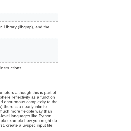
n Library (libgmp), and the
instructions.
ameters although this is part of
phere reflectivity as a function
add enourmous complexity to the
there is a nearly infinite
 much more flexible way than
-level languages like Python,
simple example how you might do
st, create a uvspec input file: