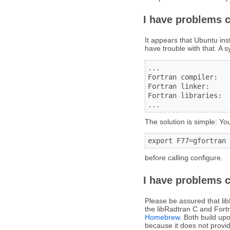
I have problems 
It appears that Ubuntu ins
have trouble with that. A 
...

Fortran compiler:   
Fortran linker:

Fortran libraries:

...
The solution is simple: You
export F77=gfortran
before calling configure.
I have problems 
Please be assured that li
the libRadtran C and Fortr
Homebrew
. Both build up
because it does not provid