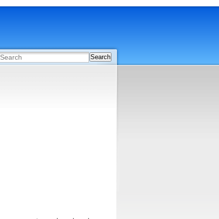
Search