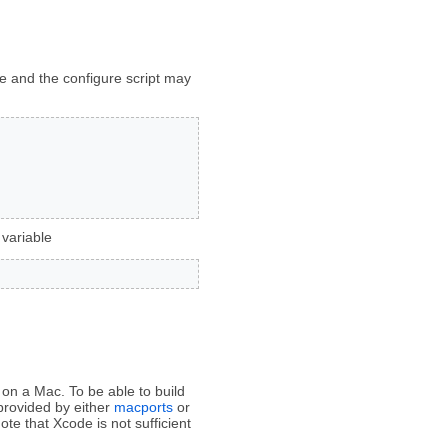
me and the configure script may
 variable
on a Mac. To be able to build
provided by either
macports
or
te that Xcode is not sufficient