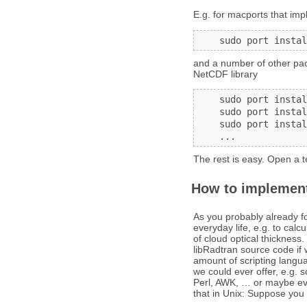
E.g. for macports that imp
    sudo port instal
and a number of other pack
NetCDF library
    sudo port instal
    sudo port instal
    sudo port instal
    ...
The rest is easy. Open a
How to implement
As you probably already fou
everyday life, e.g. to calc
of cloud optical thickness
libRadtran source code if 
amount of scripting langu
we could ever offer, e.g. 
Perl, AWK, … or maybe eve
that in Unix: Suppose you w