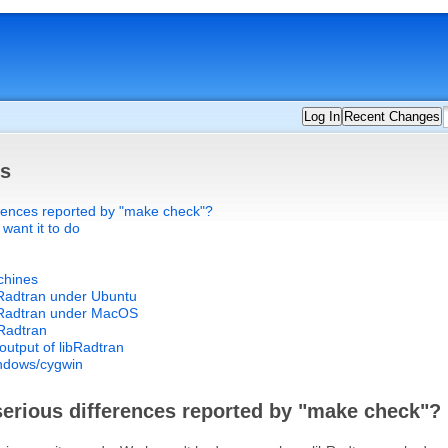
Log In
Recent Changes
ts
erences reported by "make check"?
 want it to do
chines
bRadtran under Ubuntu
ibRadtran under MacOS
bRadtran
output of libRadtran
indows/cygwin
serious differences reported by "make check"?