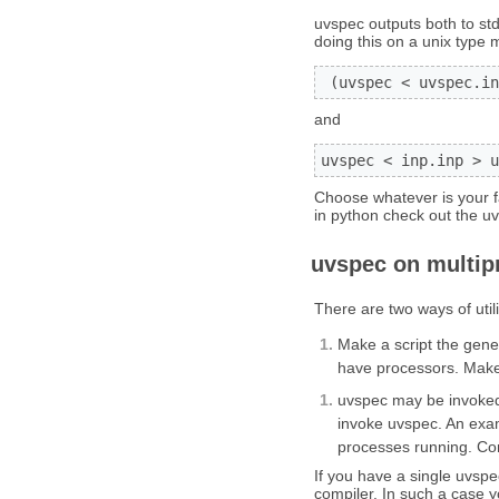
uvspec outputs both to std
doing this on a unix type 
 (uvspec < uvspec.in
and
uvspec < inp.inp > u
Choose whatever is your fav
in python check out the uv
uvspec on multip
There are two ways of util
Make a script the gener
have processors. Make 
uvspec may be invoked 
invoke uvspec. An examp
processes running. Co
If you have a single uvspe
compiler. In such a case y