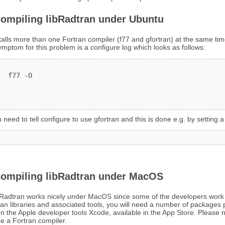
compiling libRadtran under Ubuntu
talls more than one Fortran compiler (f77 and gfortran) at the same ti
symptom for this problem is a configure log which looks as follows:
  f77 -O

 need to tell configure to use gfortran and this is done e.g. by setting a
compiling libRadtran under MacOS
bRadtran works nicely under MacOS since some of the developers work 
an libraries and associated tools, you will need a number of packages 
on the Apple developer tools Xcode, available in the App Store. Please no
e a Fortran compiler.