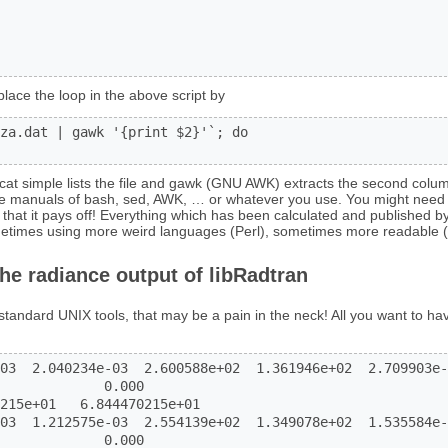
place the loop in the above script by
za.dat | gawk '{print $2}'`; do

. cat simple lists the file and gawk (GNU AWK) extracts the second colum
the manuals of bash, sed, AWK, … or whatever you use. You might need
that it pays off! Everything which has been calculated and published b
metimes using more weird languages (Perl), sometimes more readable (
the radiance output of libRadtran
standard UNIX tools, that may be a pain in the neck! All you want to ha
03  2.040234e-03  2.600588e+02  1.361946e+02  2.709903e-
             0.000

215e+01   6.844470215e+01

03  1.212575e-03  2.554139e+02  1.349078e+02  1.535584e-
             0.000
