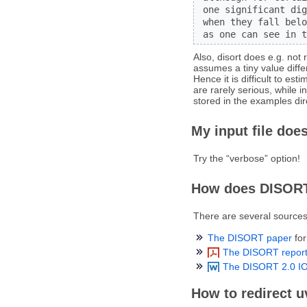
 one significant dig
 when they fall belo
 as one can see in t
Also, disort does e.g. not 
assumes a tiny value diff
Hence it is difficult to es
are rarely serious, while 
stored in the examples dir
My input file does
Try the “verbose” option!
How does DISOR
There are several sources
The DISORT paper
for
The DISORT repor
The DISORT 2.0 IO
How to redirect 