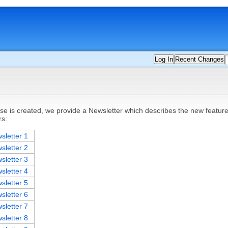
Log In
Recent Changes
 is created, we provide a Newsletter which describes the new features,
rs:
sletter 1
sletter 2
sletter 3
sletter 4
sletter 5
sletter 6
sletter 7
sletter 8