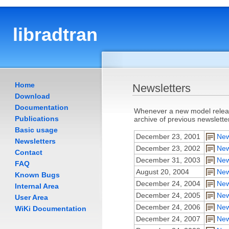
libradtran
Home
Newsletters
Download
Documentation
Whenever a new model release
Publications
archive of previous newslette
Basic usage
December 23, 2001
New
Newsletters
December 23, 2002
New
Contact
December 31, 2003
New
FAQ
August 20, 2004
New
Known Bugs
December 24, 2004
New
Internal Area
December 24, 2005
New
User Area
December 24, 2006
New
WiKi Documentation
December 24, 2007
New