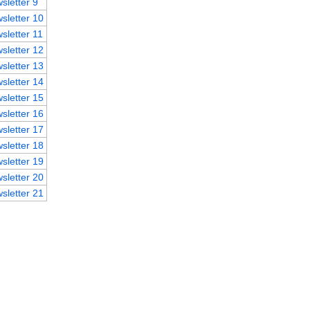
sletter 9
sletter 10
sletter 11
sletter 12
sletter 13
sletter 14
sletter 15
sletter 16
sletter 17
sletter 18
sletter 19
sletter 20
sletter 21