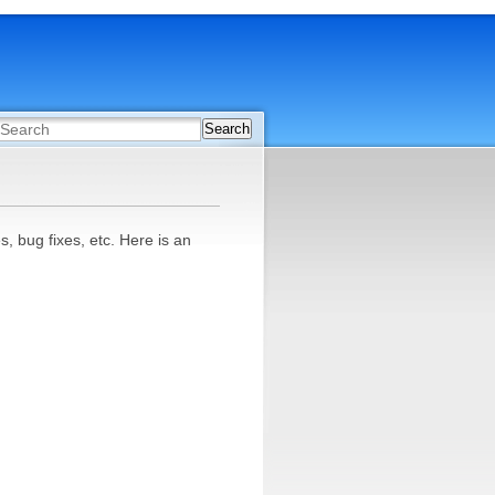
Search
 bug fixes, etc. Here is an