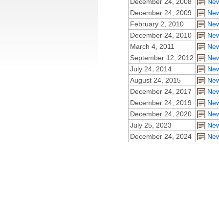
December 24, 2008
New
December 24, 2009
New
February 2, 2010
New
December 24, 2010
New
March 4, 2011
New
September 12, 2012
New
July 24, 2014
New
August 24, 2015
New
December 24, 2017
New
December 24, 2019
New
December 24, 2020
New
July 25, 2023
New
December 24, 2024
New