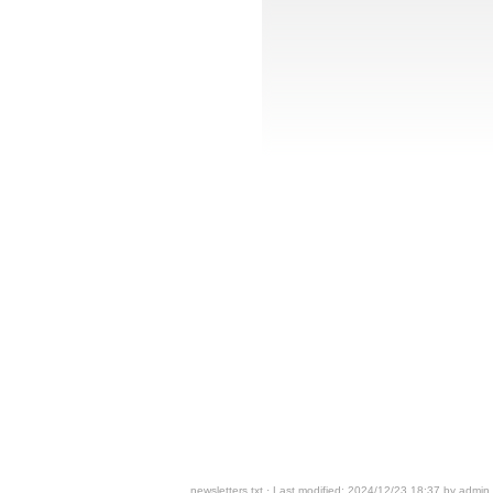
newsletters.txt
· Last modified: 2024/12/23 18:37 by
admin