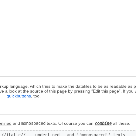
up language, which tries to make the datafiles to be as readable as po
 a look at the source of this page by pressing “Edit this page”. If you 
a
quickbuttons
, too.
rlined
and
monospaced
texts. Of course you can
combine
all these.
 //italic//, __underlined__ and ''monospaced'' texts.
