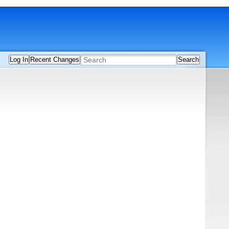
Log In
Recent Changes
Search