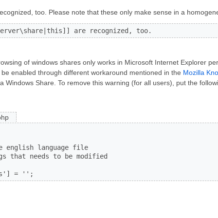
ecognized, too. Please note that these only make sense in a homogen
erver\share|this]] are recognized, too.
rowsing of windows shares only works in Microsoft Internet Explorer per 
an be enabled through different workaround mentioned in the
Mozilla Kn
a Windows Share. To remove this warning (for all users), put the followi
php
e english language file

gs that needs to be modified

s'] = '';