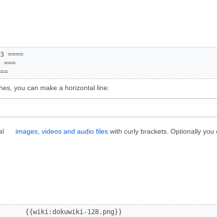
3 ====

 ===

==
hes, you can make a horizontal line:
al
images, videos and audio files
with curly brackets. Optionally you 
       {{wiki:dokuwiki-128.png}}
