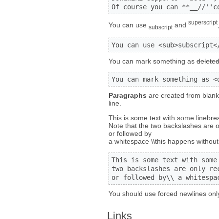
Of course you can **__//''c
superscript
You can use
and
subscript
You can use <sub>subscript<
You can mark something as
delete
You can mark something as <
Paragraphs
are created from blank 
line.
This is some text with some linebre
Note that the two backslashes are o
or followed by
a whitespace \\this happens without 
This is some text with some 
two backslashes are only re
or followed by\\ a whitespa
You should use forced newlines only
Links