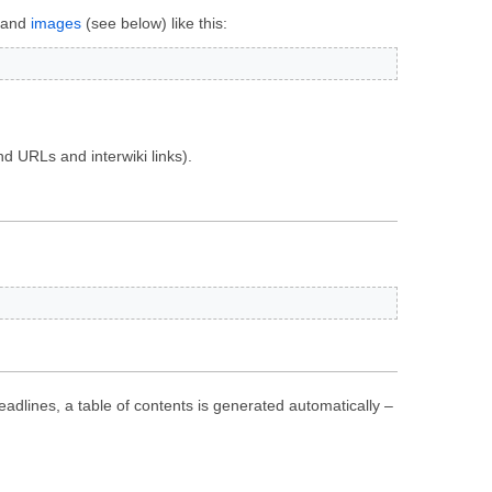
s and
images
(see below) like this:
d URLs and interwiki links).
eadlines, a table of contents is generated automatically –