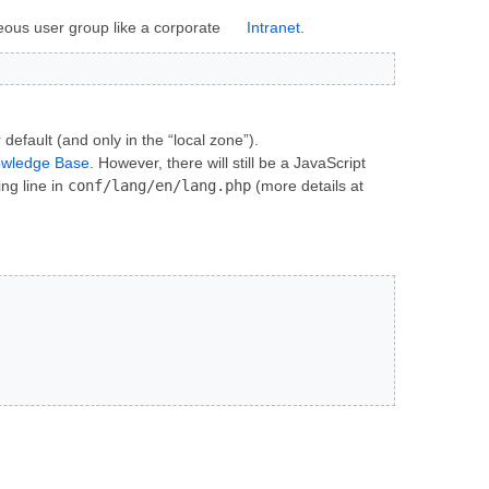
eous user group like a corporate
Intranet
.
default (and only in the “local zone”).
owledge Base
. However, there will still be a JavaScript
ng line in
conf/lang/en/lang.php
(more details at