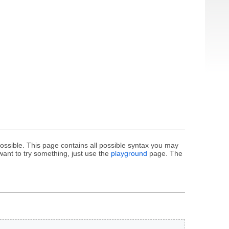
ssible. This page contains all possible syntax you may
want to try something, just use the
playground
page. The