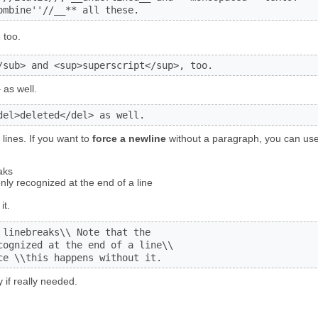
ombine''//__** all these.
, too.
/sub> and <sup>superscript</sup>, too.
d
as well.
del>deleted</del> as well.
lines. If you want to
force a newline
without a paragraph, you can use
aks
nly recognized at the end of a line
it.
linebreaks\\ Note that the

cognized at the end of a line\\

ce \\this happens without it.
 if really needed.