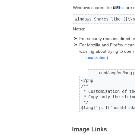
Windows shares like
this
are r
Windows Shares like [[\\s
Notes:
For security reasons direct b
For Mozilla and Firefox it c
warning about trying to open 
localization
):
conf/lang/en/lang.
<?php

/**

 * Customization of th
 * Copy only the strin
 */

$lang['js']['nosmblink
Image Links