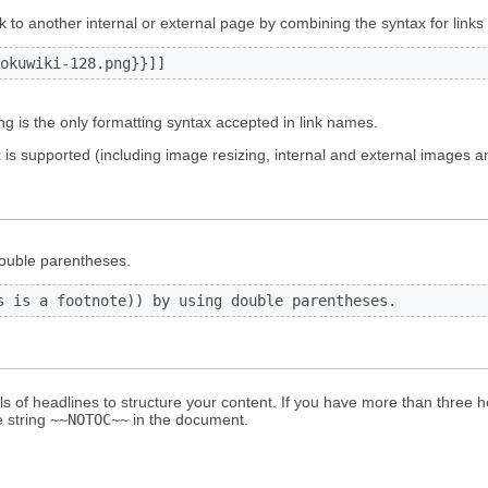
k to another internal or external page by combining the syntax for link
okuwiki-128.png}}]]
g is the only formatting syntax accepted in link names.
is supported (including image resizing, internal and external images an
ouble parentheses.
s is a footnote)) by using double parentheses.
els of headlines to structure your content. If you have more than three h
e string
~~NOTOC~~
in the document.