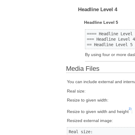
Headline Level 4
Headline Level 5
==== Headline Level 
=== Headline Level 4
== Headline Level 5 
By using four or more das
Media Files
You can include external and intern
Real size:
Resize to given width:
2)
Resize to given width and height
:
Resized external image:
Real size:                 