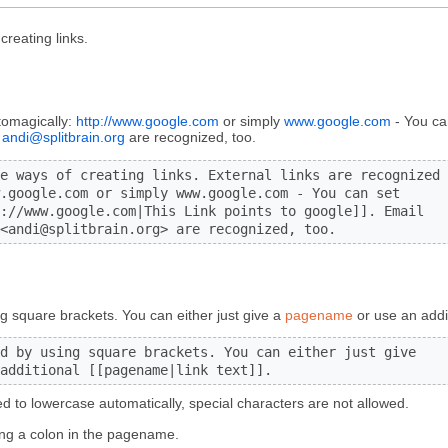
reating links.
tomagically:
http://www.google.com
or simply
www.google.com
- You can
andi@splitbrain.org
are recognized, too.
e ways of creating links. External links are recognized

.google.com or simply www.google.com - You can set

://www.google.com|This Link points to google]]. Email

<andi@splitbrain.org> are recognized, too.
ng square brackets. You can either just give a
pagename
or use an addi
d by using square brackets. You can either just give

additional [[pagename|link text]].
d to lowercase automatically, special characters are not allowed.
ng a colon in the pagename.