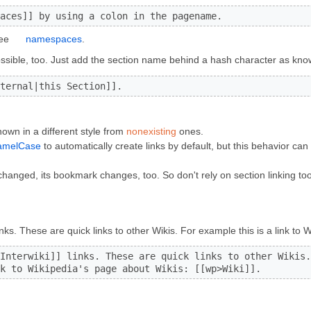
aces]] by using a colon in the pagename.
see
namespaces
.
 possible, too. Just add the section name behind a hash character as kn
ternal|this Section]].
own in a different style from
nonexisting
ones.
amelCase
to automatically create links by default, but this behavior ca
changed, its bookmark changes, too. So don't rely on section linking t
inks. These are quick links to other Wikis. For example this is a link to
Interwiki]] links. These are quick links to other Wikis.

k to Wikipedia's page about Wikis: [[wp>Wiki]].