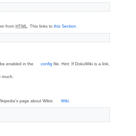
own from
HTML
. This links to
this Section
.
n be enabled in the
config
file. Hint: If DokuWiki is a link,
oo much.
 Wikipedia's page about Wikis:
Wiki
.