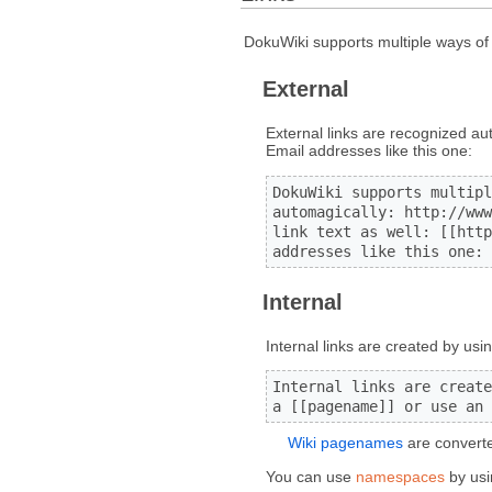
DokuWiki supports multiple ways of c
External
External links are recognized au
Email addresses like this one:
DokuWiki supports multipl
automagically: http://www
link text as well: [[http
addresses like this one: 
Internal
Internal links are created by usi
Internal links are create
a [[pagename]] or use an 
Wiki pagenames
are converte
You can use
namespaces
by usi