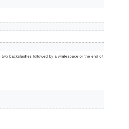
 two backslashes followed by a whitespace or the end of