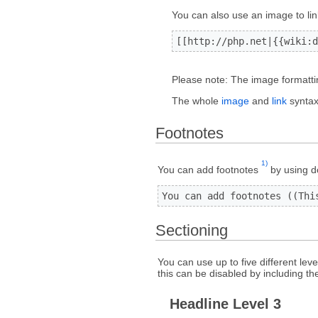
You can also use an image to lin
[[http://php.net|{{wiki:d
Please note: The image formattin
The whole
image
and
link
syntax 
Footnotes
1)
You can add footnotes
by using d
You can add footnotes ((Thi
Sectioning
You can use up to five different lev
this can be disabled by including th
Headline Level 3