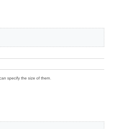
can specify the size of them.