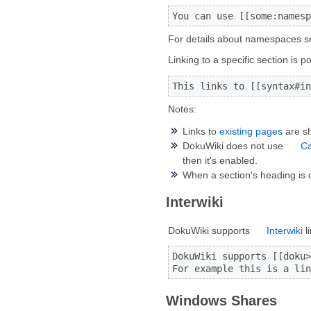
You can use [[some:namesp
For details about namespaces 
Linking to a specific section is
This links to [[syntax#in
Notes:
Links to
existing pages
are sh
DokuWiki does not use
C
then it's enabled.
When a section's heading is 
Interwiki
DokuWiki supports
Interwiki
l
DokuWiki supports [[doku>
For example this is a lin
Windows Shares