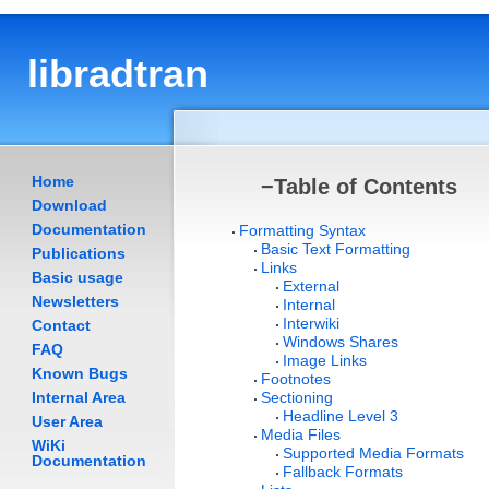
libradtran
Home
−
Table of Contents
Download
Documentation
Formatting Syntax
Basic Text Formatting
Publications
Links
Basic usage
External
Newsletters
Internal
Interwiki
Contact
Windows Shares
FAQ
Image Links
Known Bugs
Footnotes
Internal Area
Sectioning
Headline Level 3
User Area
Media Files
WiKi
Supported Media Formats
Documentation
Fallback Formats