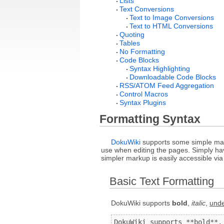
Lists
Text Conversions
Text to Image Conversions
Text to HTML Conversions
Quoting
Tables
No Formatting
Code Blocks
Syntax Highlighting
Downloadable Code Blocks
RSS/ATOM Feed Aggregation
Control Macros
Syntax Plugins
Formatting Syntax
DokuWiki
supports some simple mark
use when editing the pages. Simply have
simpler markup is easily accessible vi
Basic Text Formatting
DokuWiki supports
bold
,
italic
,
unde
DokuWiki supports **bold**,