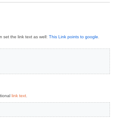
 set the link text as well:
This Link points to google
.
tional
link text
.